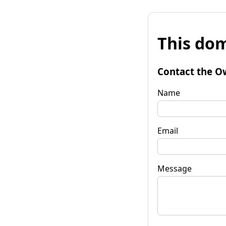
This dom
Contact the O
Name
Email
Message