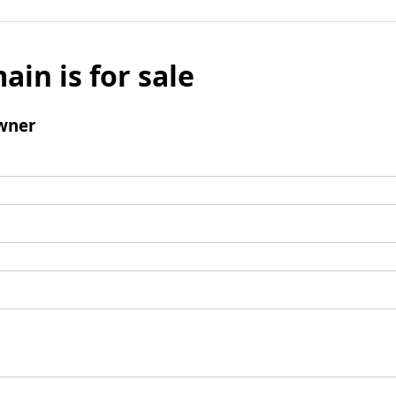
ain is for sale
wner