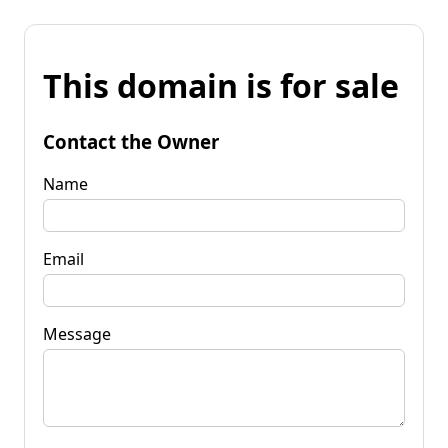
This domain is for sale
Contact the Owner
Name
Email
Message