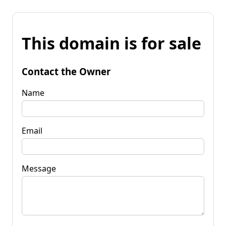
This domain is for sale
Contact the Owner
Name
Email
Message