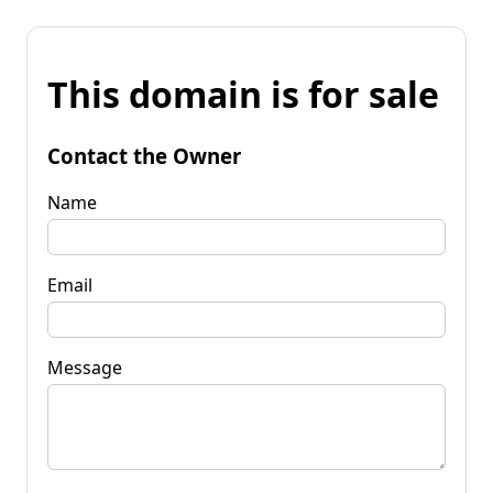
This domain is for sale
Contact the Owner
Name
Email
Message