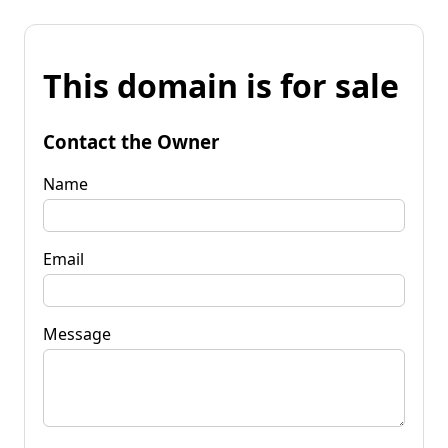
This domain is for sale
Contact the Owner
Name
Email
Message