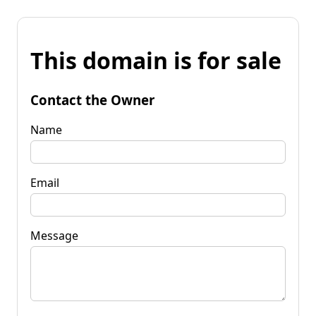
This domain is for sale
Contact the Owner
Name
Email
Message