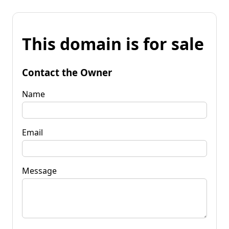
This domain is for sale
Contact the Owner
Name
Email
Message