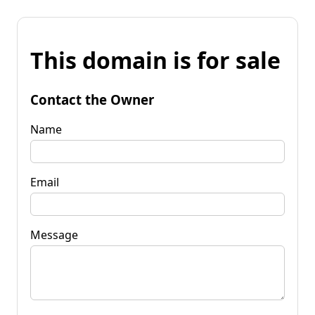
This domain is for sale
Contact the Owner
Name
Email
Message