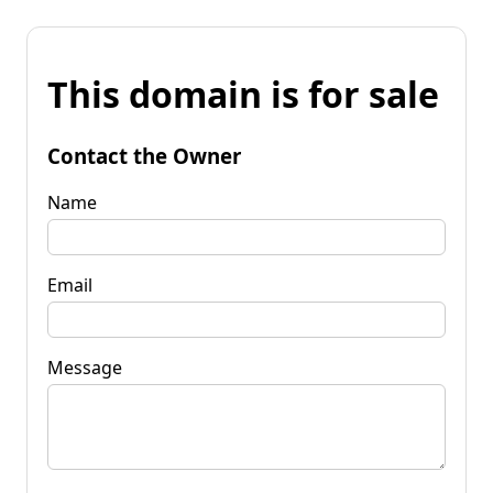
This domain is for sale
Contact the Owner
Name
Email
Message